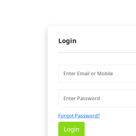
Login
Forgot Password?
Login